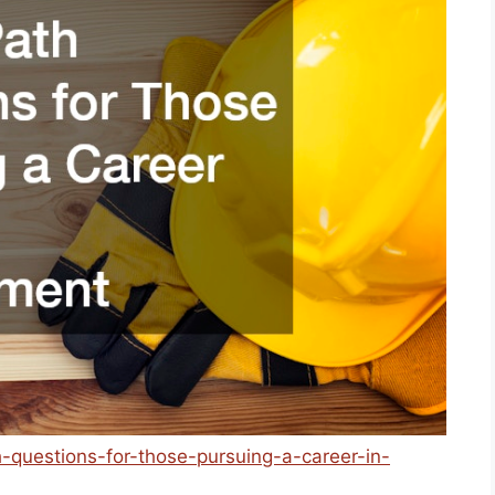
h-questions-for-those-pursuing-a-career-in-