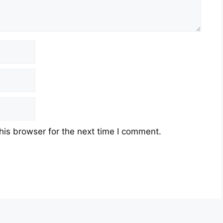
his browser for the next time I comment.