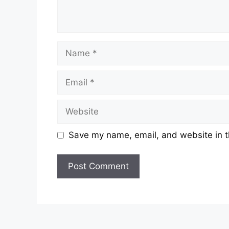
Name
Email
Website
Save my name, email, and website in t