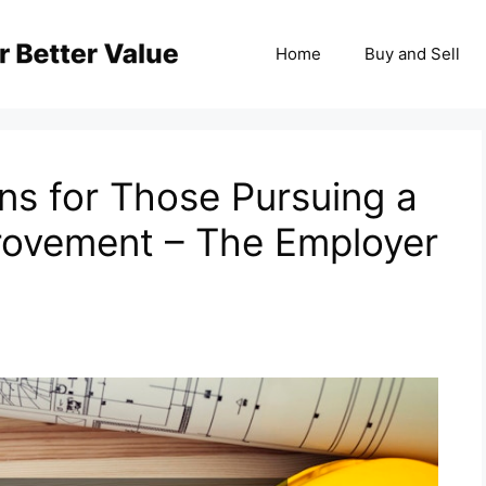
Home
Buy and Sell
ns for Those Pursuing a
rovement – The Employer