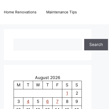
Home Renovations
Maintenance Tips
Search
Search
August 2026
M
T
W
T
F
S
S
1
2
3
4
5
6
7
8
9