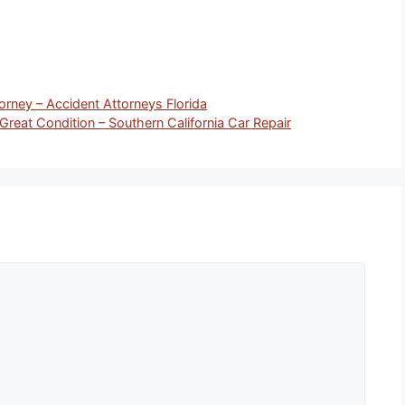
orney – Accident Attorneys Florida
 Great Condition – Southern California Car Repair