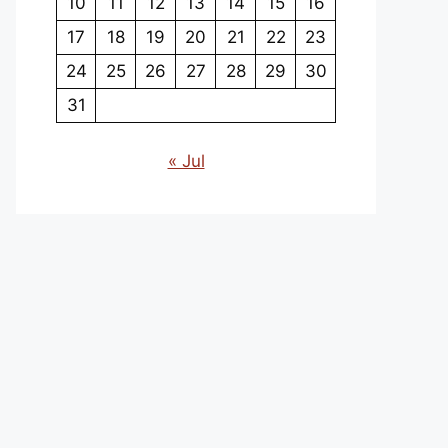
10
11
12
13
14
15
16
17
18
19
20
21
22
23
24
25
26
27
28
29
30
31
« Jul