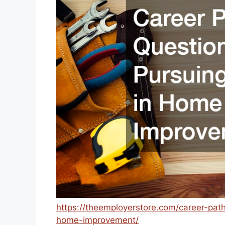
https://theemployerstore.com/career-pat
home-improvement/