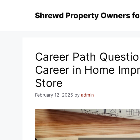
Skip
to
content
Career Path Questio
Career in Home Imp
Store
February 12, 2025
by
admin