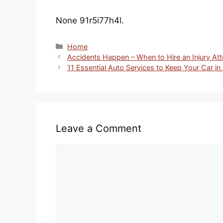
None 91r5i77h4l.
Categories
Home
Accidents Happen – When to Hire an Injury Att
11 Essential Auto Services to Keep Your Car in
Leave a Comment
Comment