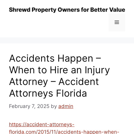
Skip
to
content
Menu
Accidents Happen –
When to Hire an Injury
Attorney – Accident
Attorneys Florida
February 7, 2025
by
admin
https://accident-attorneys-
florida.com/2015/11/accidents-happen-when-