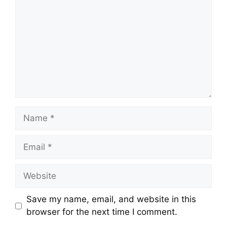
Name
Email
Website
Save my name, email, and website in this
browser for the next time I comment.