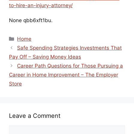
to-hire-an-injury-attorney/
None qbb6xft1bu.
Categories
Home
Safe Spending Strategies Investments That
Pay Off – Saving Money Ideas
Career Path Questions for Those Pursuing a
Career in Home Improvement – The Employer
Store
Leave a Comment
Comment