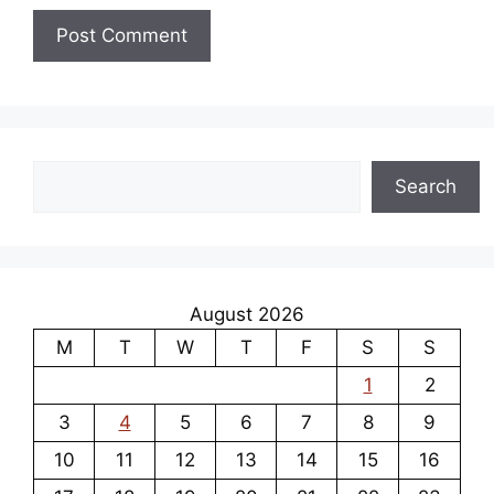
Search
Search
August 2026
M
T
W
T
F
S
S
1
2
3
4
5
6
7
8
9
10
11
12
13
14
15
16