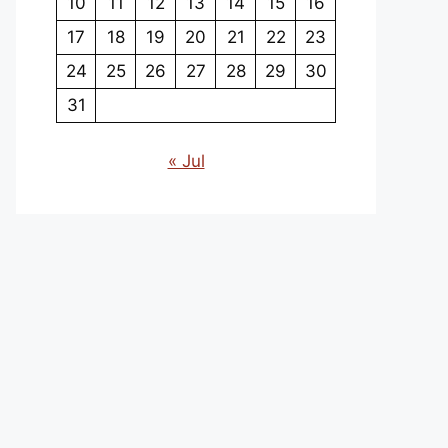
10
11
12
13
14
15
16
17
18
19
20
21
22
23
24
25
26
27
28
29
30
31
« Jul