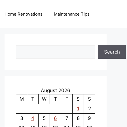
Home Renovations
Maintenance Tips
Search
Search
August 2026
M
T
W
T
F
S
S
1
2
3
4
5
6
7
8
9