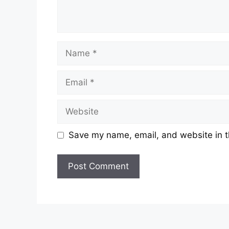
Name
Email
Website
Save my name, email, and website in t