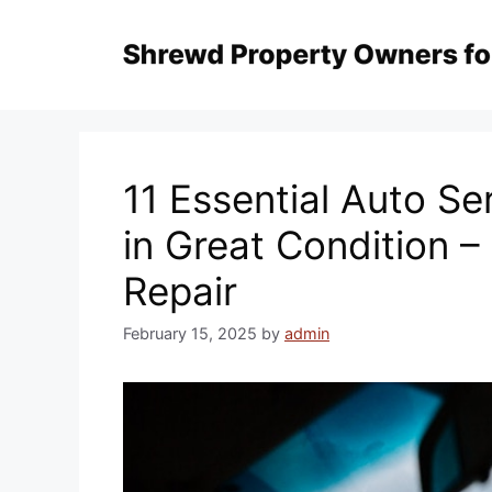
Skip
to
content
11 Essential Auto Se
in Great Condition –
Repair
February 15, 2025
by
admin