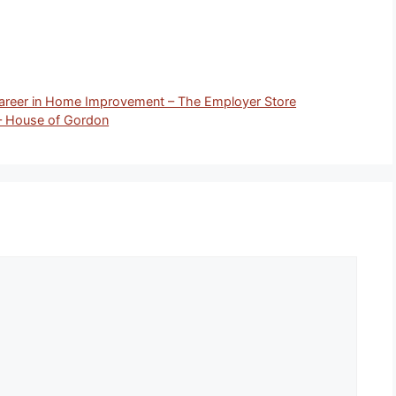
Career in Home Improvement – The Employer Store
– House of Gordon