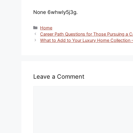
None 6whwly5j3g.
Categories
Home
Career Path Questions for Those Pursuing a 
What to Add to Your Luxury Home Collection 
Leave a Comment
Comment