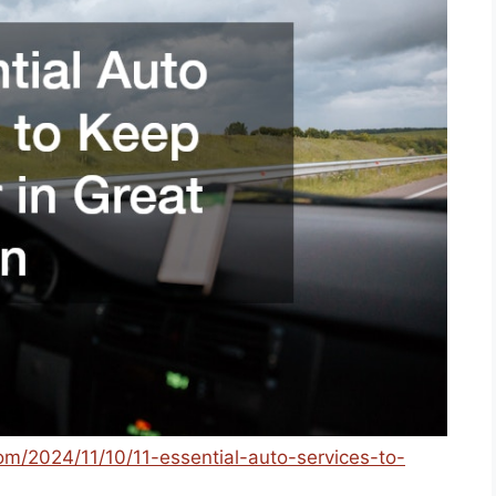
com/2024/11/10/11-essential-auto-services-to-