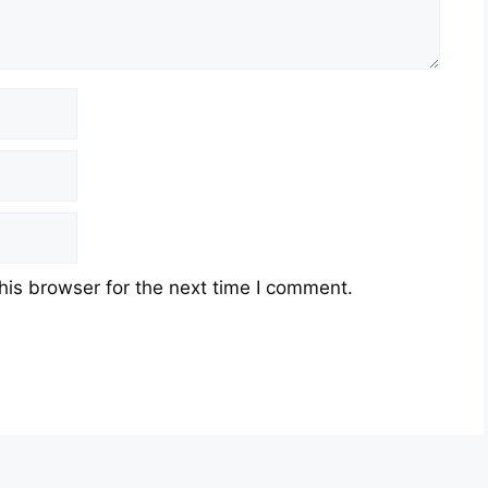
his browser for the next time I comment.