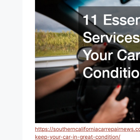
https://southerncaliforniacarrepairnews.
keep-your-car-in-great-condition/