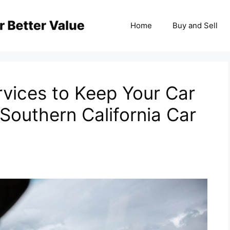
Home
Buy and Sell
rvices to Keep Your Car
 Southern California Car