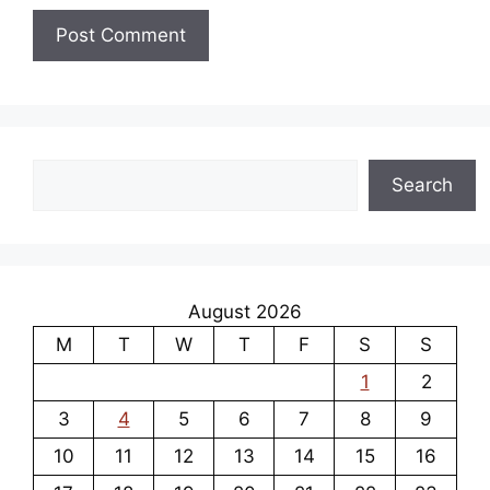
Search
Search
August 2026
M
T
W
T
F
S
S
1
2
3
4
5
6
7
8
9
10
11
12
13
14
15
16