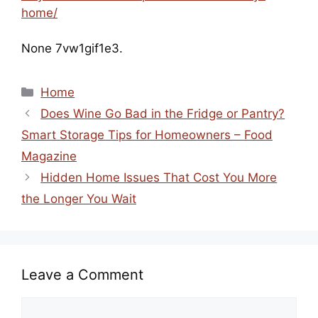
home/
None 7vw1gif1e3.
Categories
Home
Does Wine Go Bad in the Fridge or Pantry?
Smart Storage Tips for Homeowners – Food
Magazine
Hidden Home Issues That Cost You More
the Longer You Wait
Leave a Comment
Comment