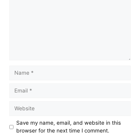
Name
Email
Website
Save my name, email, and website in this
browser for the next time I comment.