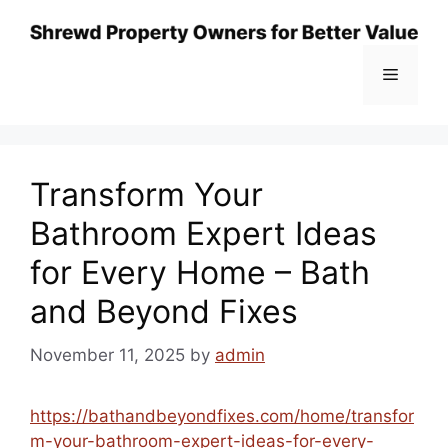
Skip
to
content
Menu
Transform Your
Bathroom Expert Ideas
for Every Home – Bath
and Beyond Fixes
November 11, 2025
by
admin
https://bathandbeyondfixes.com/home/transfor
m-your-bathroom-expert-ideas-for-every-