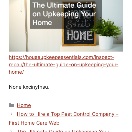
https://houseupkeepessentials.com/inspect-
repair/the-ultimate-guide-on-upkeeping-your-
home/
None kxcinyfnsu.
Categories
Home
How to Hire a Top Pest Control Company –
First Home Care Web
The Ultimate Guide on Upkeeping Your