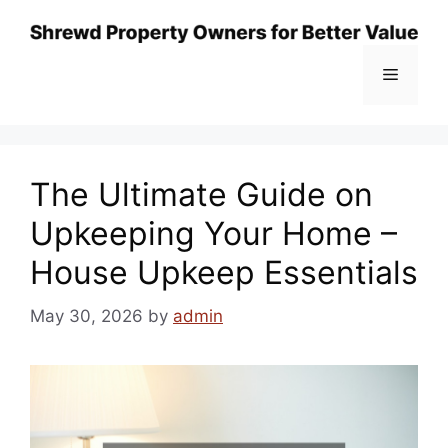
Skip
to
content
Menu
The Ultimate Guide on
Upkeeping Your Home –
House Upkeep Essentials
May 30, 2026
by
admin