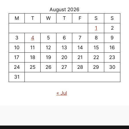
August 2026
M
T
W
T
F
S
S
1
2
3
4
5
6
7
8
9
10
11
12
13
14
15
16
17
18
19
20
21
22
23
24
25
26
27
28
29
30
31
« Jul