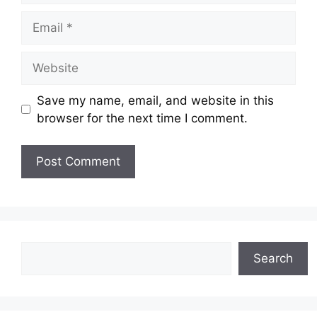
Email
Website
Save my name, email, and website in this
browser for the next time I comment.
Search
Search