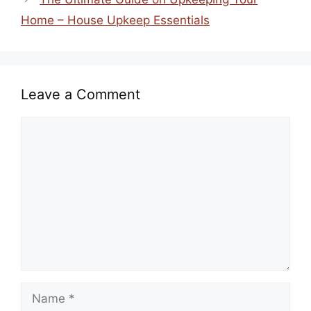
Home – House Upkeep Essentials
Leave a Comment
Comment
Name