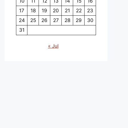
10
11
12
13
14
15
16
17
18
19
20
21
22
23
24
25
26
27
28
29
30
31
« Jul