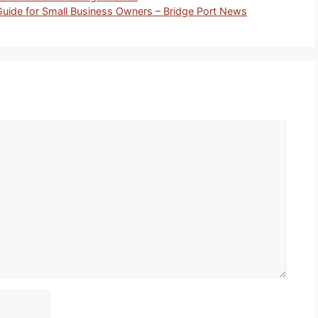
Guide for Small Business Owners – Bridge Port News