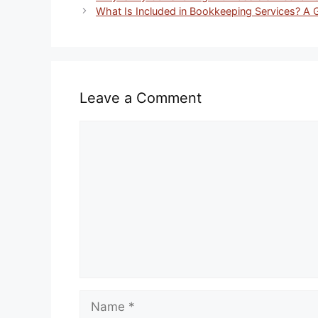
What Is Included in Bookkeeping Services? A 
Leave a Comment
Comment
Name