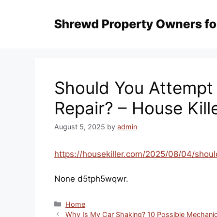
Skip
to
content
Should You Attempt 
Repair? – House Kill
August 5, 2025
by
admin
https://housekiller.com/2025/08/04/shoul
None d5tph5wqwr.
Categories
Home
Why Is My Car Shaking? 10 Possible Mechanic