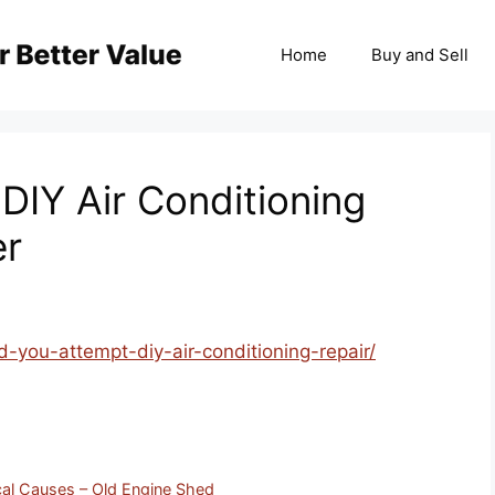
Home
Buy and Sell
DIY Air Conditioning
er
d-you-attempt-diy-air-conditioning-repair/
al Causes – Old Engine Shed