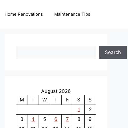
Home Renovations
Maintenance Tips
Search
Search
August 2026
M
T
W
T
F
S
S
1
2
3
4
5
6
7
8
9