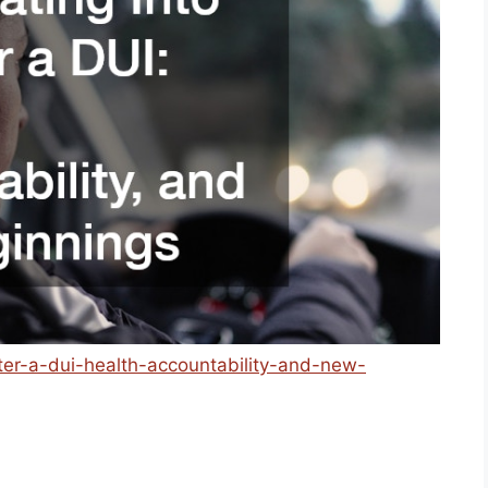
after-a-dui-health-accountability-and-new-