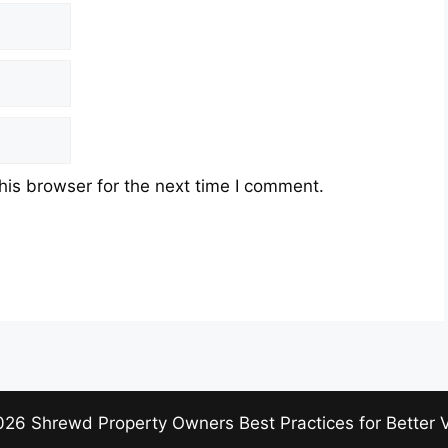
his browser for the next time I comment.
026 Shrewd Property Owners Best Practices for Better 