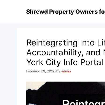
Skip
to
content
Reintegrating Into Li
Accountability, and
York City Info Portal
February 26, 2026
by
admin