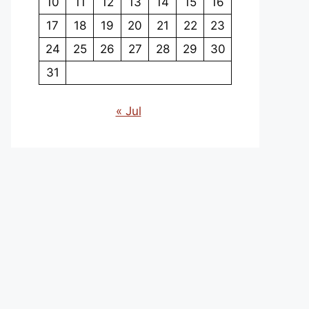
10
11
12
13
14
15
16
17
18
19
20
21
22
23
24
25
26
27
28
29
30
31
« Jul