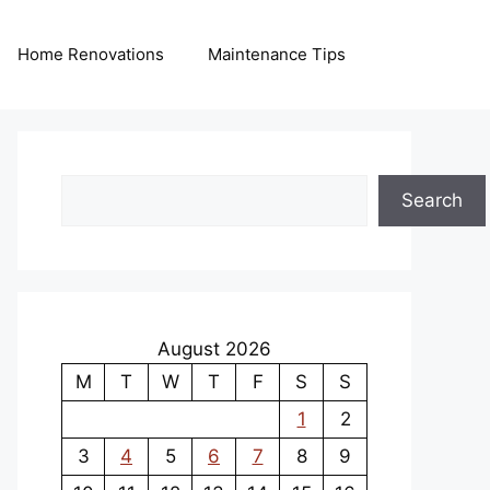
Home Renovations
Maintenance Tips
Search
Search
August 2026
M
T
W
T
F
S
S
1
2
3
4
5
6
7
8
9