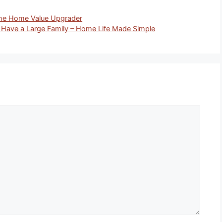
he Home Value Upgrader
 Have a Large Family – Home Life Made Simple