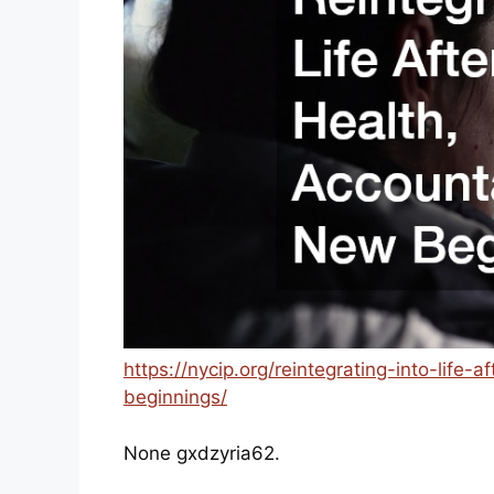
https://nycip.org/reintegrating-into-life-
beginnings/
None gxdzyria62.