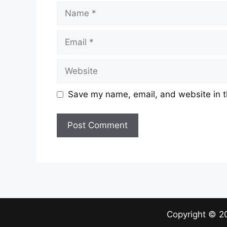
Name
Email
Website
Save my name, email, and website in t
Copyright ©
2