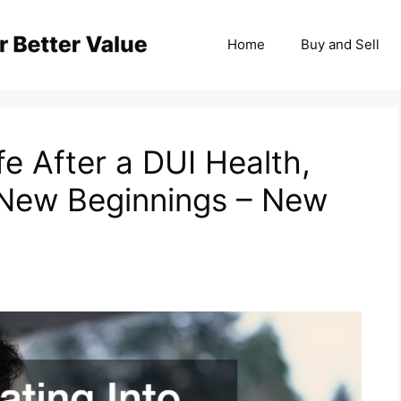
Home
Buy and Sell
fe After a DUI Health,
 New Beginnings – New