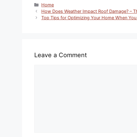
Categories
Home
How Does Weather Impact Roof Damage? – T
Top Tips for Optimizing Your Home When You
Leave a Comment
Comment