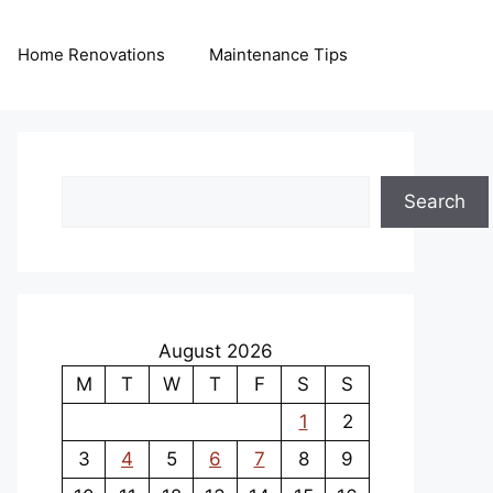
Home Renovations
Maintenance Tips
Search
Search
August 2026
M
T
W
T
F
S
S
1
2
3
4
5
6
7
8
9