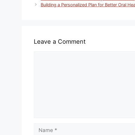
Building a Personalized Plan for Better Oral Hea
Leave a Comment
Comment
Name