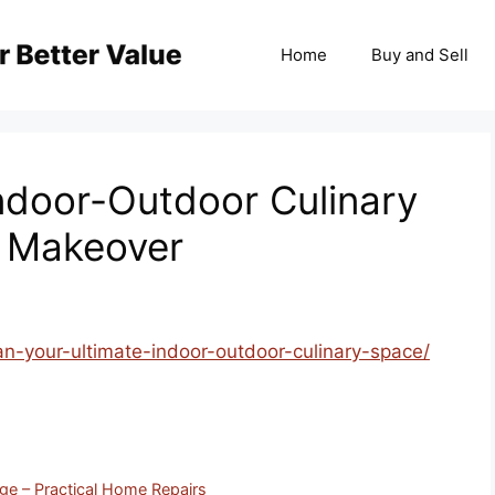
Home
Buy and Sell
Indoor-Outdoor Culinary
o Makeover
n-your-ultimate-indoor-outdoor-culinary-space/
ge – Practical Home Repairs