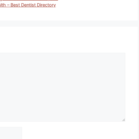
lth – Best Dentist Directory