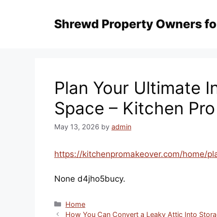
Skip
to
content
Plan Your Ultimate 
Space – Kitchen Pr
May 13, 2026
by
admin
https://kitchenpromakeover.com/home/pla
None d4jho5bucy.
Categories
Home
How You Can Convert a Leaky Attic Into Stora