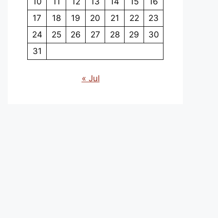
10
11
12
13
14
15
16
17
18
19
20
21
22
23
24
25
26
27
28
29
30
31
« Jul