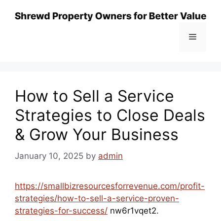
Skip
to
content
Menu
How to Sell a Service
Strategies to Close Deals
& Grow Your Business
January 10, 2025
by
admin
https://smallbizresourcesforrevenue.com/profit-
strategies/how-to-sell-a-service-proven-
strategies-for-success/
nw6r1vqet2.