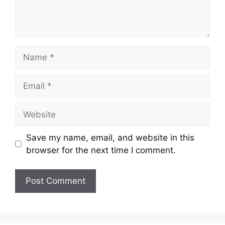
Name
Email
Website
Save my name, email, and website in this
browser for the next time I comment.