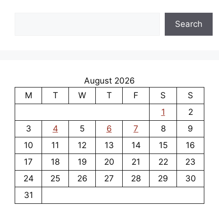
Search
Search
August 2026
M
T
W
T
F
S
S
1
2
3
4
5
6
7
8
9
10
11
12
13
14
15
16
17
18
19
20
21
22
23
24
25
26
27
28
29
30
31