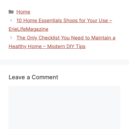
Categories
Home
10 Home Essentials Shops for Your Use –
ErieLifeMagazine
The Only Checklist You Need to Maintain a
Healthy Home – Modern DIY Tips
Leave a Comment
Comment