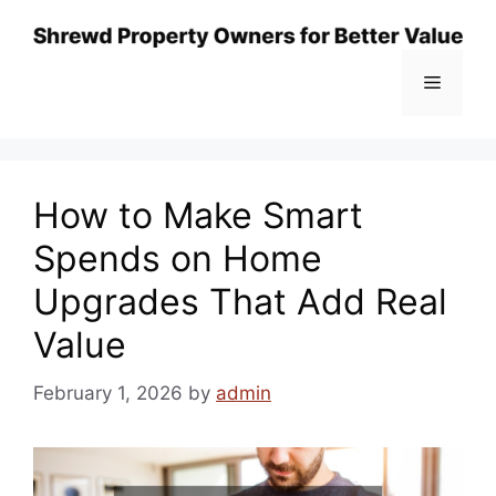
Skip
to
content
Menu
How to Make Smart
Spends on Home
Upgrades That Add Real
Value
February 1, 2026
by
admin