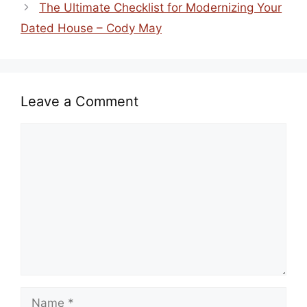
The Ultimate Checklist for Modernizing Your
Dated House – Cody May
Leave a Comment
Comment
Name