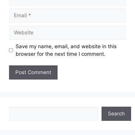
Email
Website
Save my name, email, and website in this
browser for the next time I comment.
Search
Search