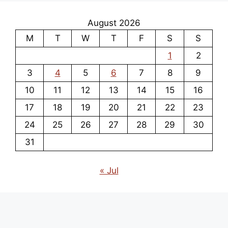
August 2026
M
T
W
T
F
S
S
1
2
3
4
5
6
7
8
9
10
11
12
13
14
15
16
17
18
19
20
21
22
23
24
25
26
27
28
29
30
31
« Jul