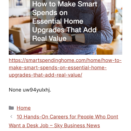
https://smartspendinghome.com/home/how-to-
make-smart-spends-on-essential-home-
upgrades-that-add-real-value/
None uw94yulxhj.
Categories
Home
10 Hands-On Careers for People Who Dont
Want a Desk Job – Sky Business News