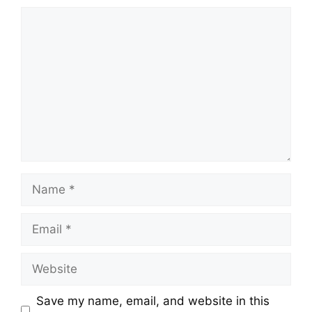
Comment
Name
Email
Website
Save my name, email, and website in this