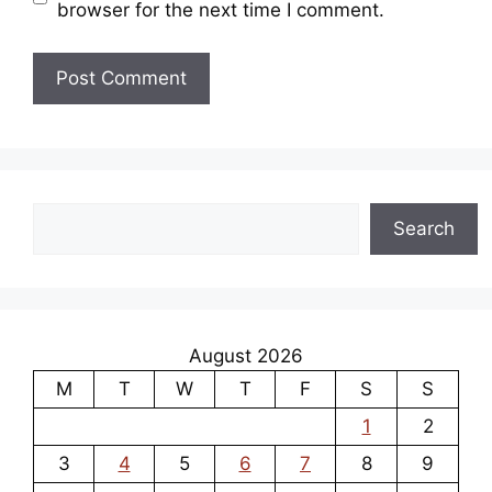
browser for the next time I comment.
Search
Search
August 2026
M
T
W
T
F
S
S
1
2
3
4
5
6
7
8
9