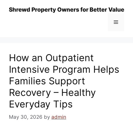
Skip
to
content
Menu
How an Outpatient
Intensive Program Helps
Families Support
Recovery – Healthy
Everyday Tips
May 30, 2026
by
admin