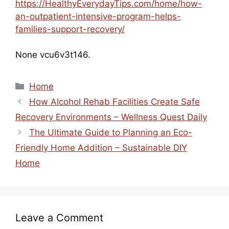
https://HealthyEverydayTips.com/home/how-
an-outpatient-intensive-program-helps-
families-support-recovery/
None vcu6v3t146.
Categories
Home
How Alcohol Rehab Facilities Create Safe
Recovery Environments – Wellness Quest Daily
The Ultimate Guide to Planning an Eco-
Friendly Home Addition – Sustainable DIY
Home
Leave a Comment