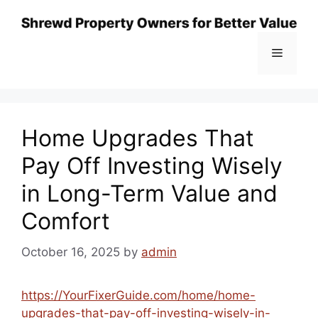
Skip
to
content
Menu
Home Upgrades That
Pay Off Investing Wisely
in Long-Term Value and
Comfort
October 16, 2025
by
admin
https://YourFixerGuide.com/home/home-
upgrades-that-pay-off-investing-wisely-in-