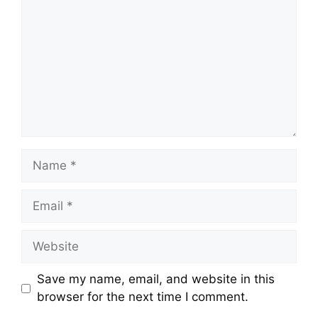
Name
Email
Website
Save my name, email, and website in this
browser for the next time I comment.