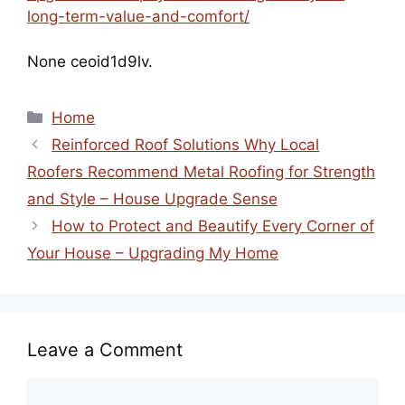
long-term-value-and-comfort/
None ceoid1d9lv.
Categories
Home
Reinforced Roof Solutions Why Local
Roofers Recommend Metal Roofing for Strength
and Style – House Upgrade Sense
How to Protect and Beautify Every Corner of
Your House – Upgrading My Home
Leave a Comment
Comment