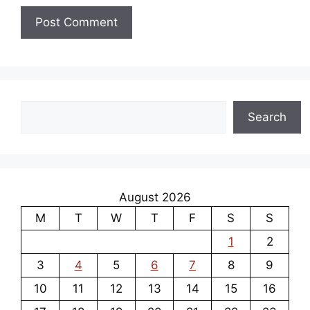
Search
Search
August 2026
M
T
W
T
F
S
S
1
2
3
4
5
6
7
8
9
10
11
12
13
14
15
16