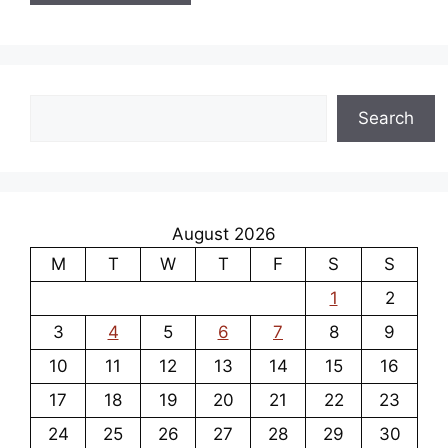
Search
Search
August 2026
M
T
W
T
F
S
S
1
2
3
4
5
6
7
8
9
10
11
12
13
14
15
16
17
18
19
20
21
22
23
24
25
26
27
28
29
30