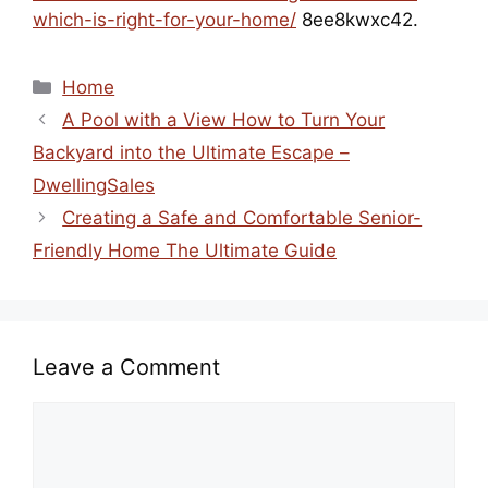
which-is-right-for-your-home/
8ee8kwxc42.
Categories
Home
A Pool with a View How to Turn Your
Backyard into the Ultimate Escape –
DwellingSales
Creating a Safe and Comfortable Senior-
Friendly Home The Ultimate Guide
Leave a Comment
Comment