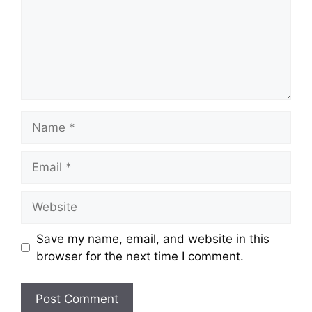
Name
Email
Website
Save my name, email, and website in this
browser for the next time I comment.