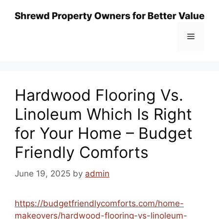
Skip
to
content
Menu
Hardwood Flooring Vs.
Linoleum Which Is Right
for Your Home – Budget
Friendly Comforts
June 19, 2025
by
admin
https://budgetfriendlycomforts.com/home-
makeovers/hardwood-flooring-vs-linoleum-