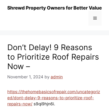
Skip
to
content
Menu
Don’t Delay! 9 Reasons
to Prioritize Roof Repairs
Now –
November 1, 2024
by
admin
https://thehomebasicsofrepair.com/uncategoriz
ed/dont-delay-9-reasons-to-prioritize-roof-
repairs-now/
s9qi9hjn6i.