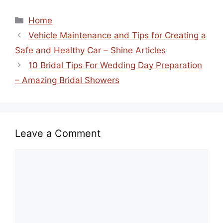
Categories
Home
Vehicle Maintenance and Tips for Creating a
Safe and Healthy Car – Shine Articles
10 Bridal Tips For Wedding Day Preparation
– Amazing Bridal Showers
Leave a Comment
Comment