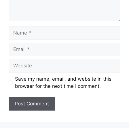
Name
Email
Website
Save my name, email, and website in this
browser for the next time I comment.