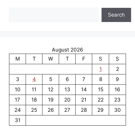
Search
Search
August 2026
M
T
W
T
F
S
S
1
2
3
4
5
6
7
8
9
10
11
12
13
14
15
16
17
18
19
20
21
22
23
24
25
26
27
28
29
30
31