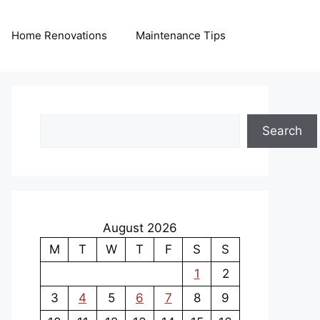
Home Renovations
Maintenance Tips
Search
Search
August 2026
M
T
W
T
F
S
S
1
2
3
4
5
6
7
8
9