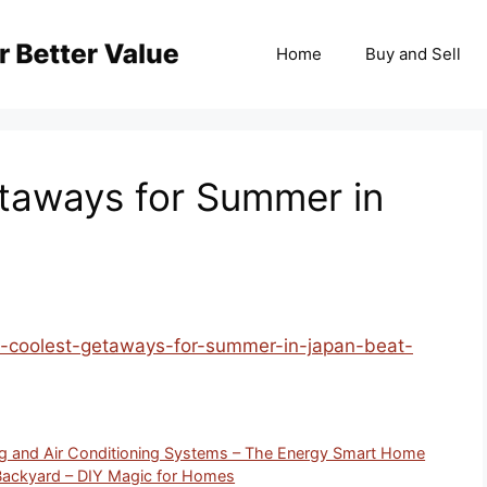
Home
Buy and Sell
taways for Summer in
/7-coolest-getaways-for-summer-in-japan-beat-
g and Air Conditioning Systems – The Energy Smart Home
Backyard – DIY Magic for Homes