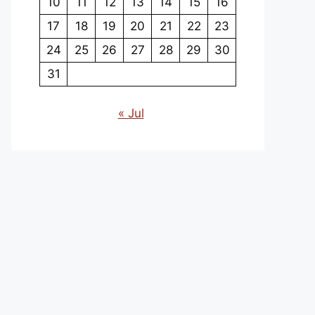
10
11
12
13
14
15
16
17
18
19
20
21
22
23
24
25
26
27
28
29
30
31
« Jul