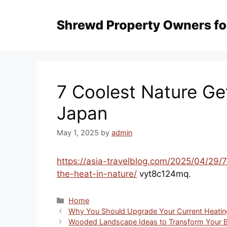
Skip
to
content
7 Coolest Nature Ge
Japan
May 1, 2025
by
admin
https://asia-travelblog.com/2025/04/29
the-heat-in-nature/
vyt8c124mq.
Categories
Home
Why You Should Upgrade Your Current Heatin
Wooded Landscape Ideas to Transform Your 