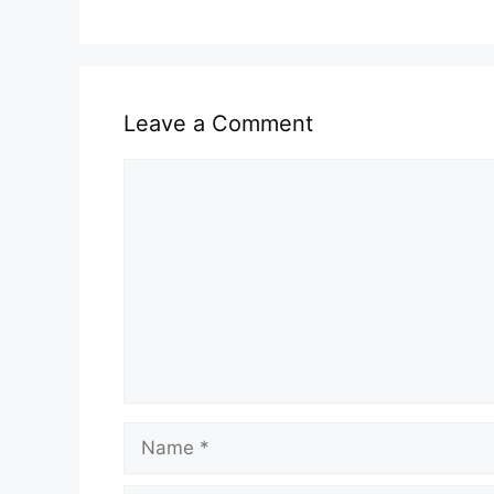
Leave a Comment
Comment
Name