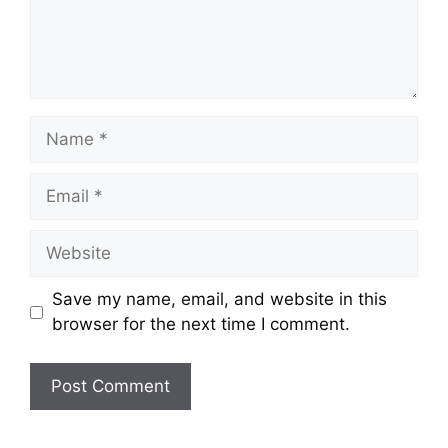
Name
Email
Website
Save my name, email, and website in this
browser for the next time I comment.