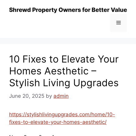
Skip
to
content
Menu
10 Fixes to Elevate Your
Homes Aesthetic –
Stylish Living Upgrades
June 20, 2025
by
admin
https://stylishlivingupgrades.com/home/10-
fixes-to-elevate-your-homes-aesthetic/