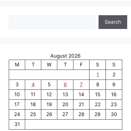
Search
Search
August 2026
M
T
W
T
F
S
S
1
2
3
4
5
6
7
8
9
10
11
12
13
14
15
16
17
18
19
20
21
22
23
24
25
26
27
28
29
30
31