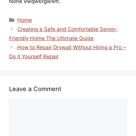
None 9wqw6rgw4m.
Categories
Home
Creating a Safe and Comfortable Senior-
Friendly Home The Ultimate Guide
How to Repair Drywall Without Hiring a Pro –
Do it Yourself Repair
Leave a Comment
Comment