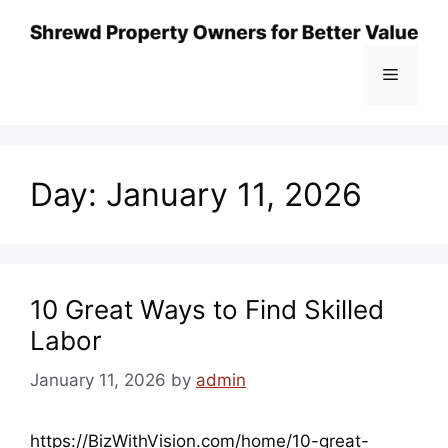
Skip
to
content
Menu
Day:
January 11, 2026
10 Great Ways to Find Skilled
Labor
January 11, 2026
by
admin
https://BizWithVision.com/home/10-great-