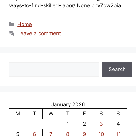
ways-to-find-skilled-labor/ None pnv7pw2bia.
Categories
Home
Leave a comment
Search
Search
January 2026
M
T
W
T
F
S
S
1
2
3
4
5
6
7
8
9
10
11