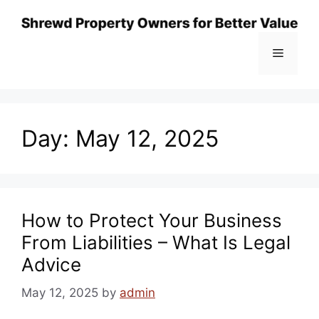
Skip
to
content
Menu
Day:
May 12, 2025
How to Protect Your Business
From Liabilities – What Is Legal
Advice
May 12, 2025
by
admin