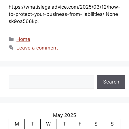
https://whatislegaladvice.com/2025/03/12/how-
to-protect-your-business-from-liabilities/ None
sk9oa566kp.
Categories
Home
Leave a comment
Search
Search
May 2025
M
T
W
T
F
S
S