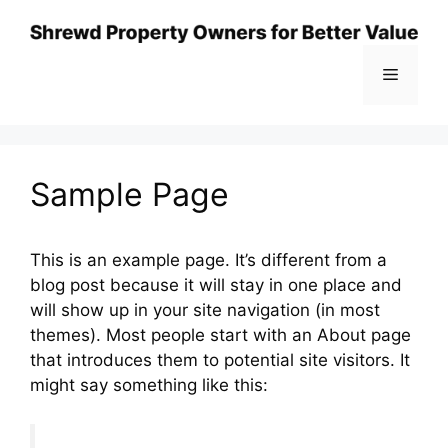
Skip
to
content
Menu
Sample Page
This is an example page. It’s different from a
blog post because it will stay in one place and
will show up in your site navigation (in most
themes). Most people start with an About page
that introduces them to potential site visitors. It
might say something like this: