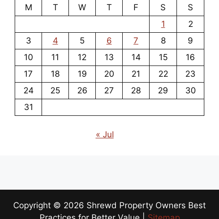
M
T
W
T
F
S
S
1
2
3
4
5
6
7
8
9
10
11
12
13
14
15
16
17
18
19
20
21
22
23
24
25
26
27
28
29
30
31
« Jul
Copyright ©
2026 Shrewd Property Owners Best
Practices for Better Value |
Sitemap