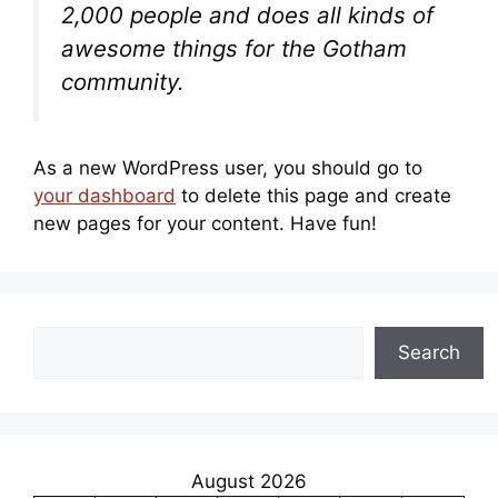
2,000 people and does all kinds of
awesome things for the Gotham
community.
As a new WordPress user, you should go to
your dashboard
to delete this page and create
new pages for your content. Have fun!
Search
Search
August 2026