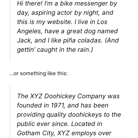
Hi there! I’m a bike messenger by
day, aspiring actor by night, and
this is my website. I live in Los
Angeles, have a great dog named
Jack, and I like piña coladas. (And
gettin’ caught in the rain.)
…or something like this:
The XYZ Doohickey Company was
founded in 1971, and has been
providing quality doohickeys to the
public ever since. Located in
Gotham City, XYZ employs over