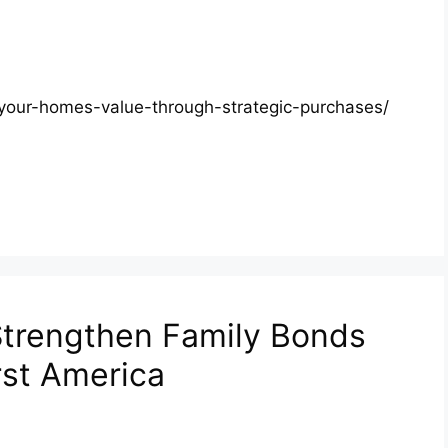
g-your-homes-value-through-strategic-purchases/
trengthen Family Bonds
rst America