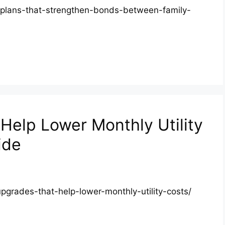
d-plans-that-strengthen-bonds-between-family-
elp Lower Monthly Utility
ide
pgrades-that-help-lower-monthly-utility-costs/