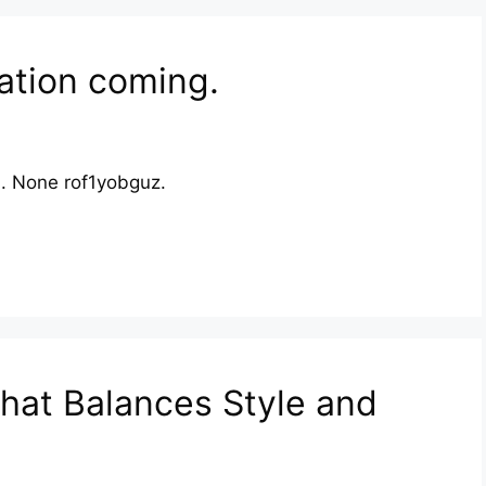
ation coming.
th. None rof1yobguz.
hat Balances Style and