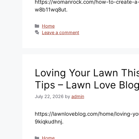
https://womanrock.com/how-to-create-a-
w8b11wq8ut.
Categories
Home
Leave a comment
Loving Your Lawn Thi
Tips – Lawn Love Blo
July 22, 2026
by
admin
https://lawnloveblog.com/home/loving-yo
9kiqkudhnj.
Categories
Home