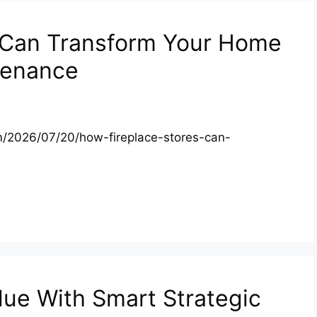
 Can Transform Your Home
tenance
/2026/07/20/how-fireplace-stores-can-
lue With Smart Strategic