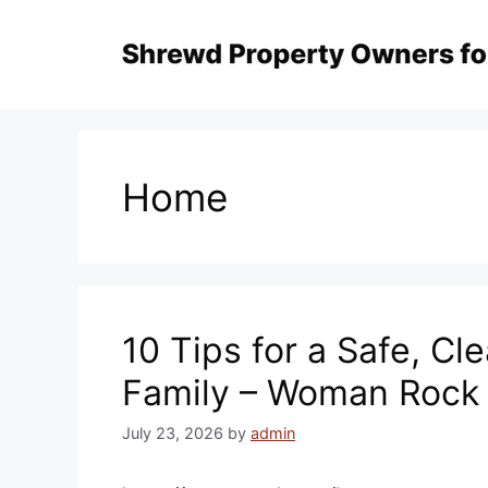
Skip
to
content
Home
10 Tips for a Safe, C
Family – Woman Rock
July 23, 2026
by
admin