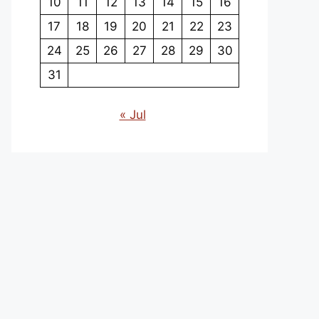
10
11
12
13
14
15
16
17
18
19
20
21
22
23
24
25
26
27
28
29
30
31
« Jul