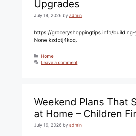
Upgrades
July 18, 2026
by
admin
https://groceryshoppingtips.info/buildin
None kzdptj4koq.
Categories
Home
Leave a comment
Weekend Plans That S
at Home – Children Fi
July 16, 2026
by
admin