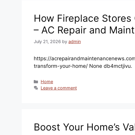
How Fireplace Stores
– AC Repair and Main
July 21, 2026
by
admin
https://acrepairandmaintenancenews.com
transform-your-home/ None db4mctjivu.
Categories
Home
Leave a comment
Boost Your Home’s Va