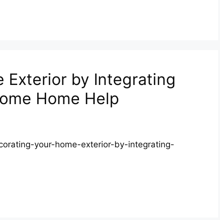
Exterior by Integrating
lcome Home Help
rating-your-home-exterior-by-integrating-