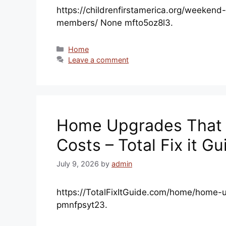
https://childrenfirstamerica.org/weeken
members/ None mfto5oz8l3.
Categories
Home
Leave a comment
Home Upgrades That H
Costs – Total Fix it Gu
July 9, 2026
by
admin
https://TotalFixItGuide.com/home/home-u
pmnfpsyt23.