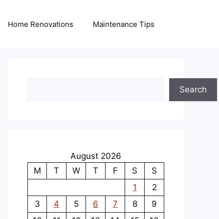
Home Renovations
Maintenance Tips
Search
Search
August 2026
M
T
W
T
F
S
S
1
2
3
4
5
6
7
8
9