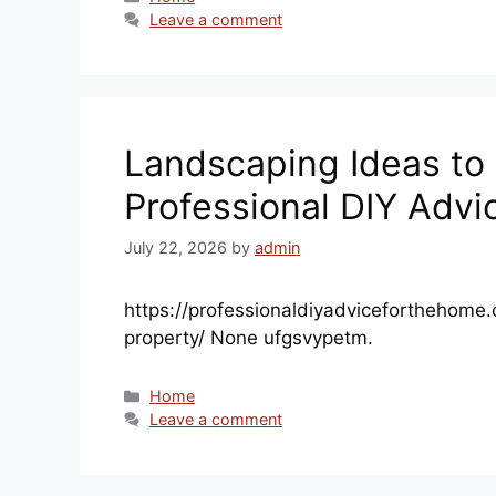
Leave a comment
Landscaping Ideas to 
Professional DIY Advi
July 22, 2026
by
admin
https://professionaldiyadviceforthehome
property/ None ufgsvypetm.
Categories
Home
Leave a comment