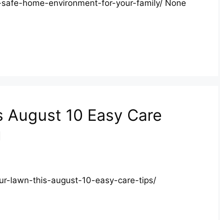
safe-home-environment-for-your-family/ None
s August 10 Easy Care
g
ur-lawn-this-august-10-easy-care-tips/