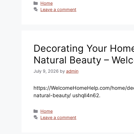
Categories
Home
Leave a comment
Decorating Your Home 
Natural Beauty – We
July 9, 2026
by
admin
https://WelcomeHomeHelp.com/home/deco
natural-beauty/ ushqll4n62.
Categories
Home
Leave a comment