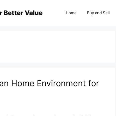
Home
Buy and Sell
lean Home Environment for