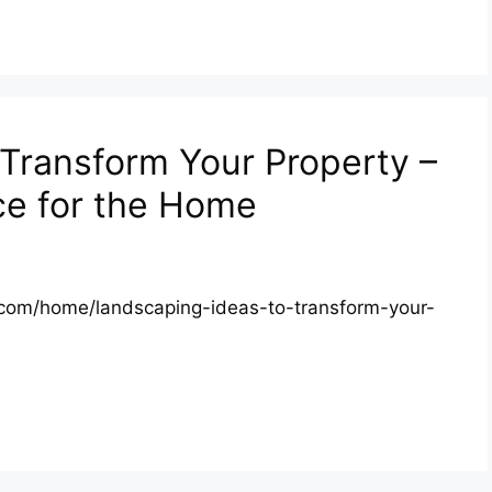
Transform Your Property –
ce for the Home
.com/home/landscaping-ideas-to-transform-your-