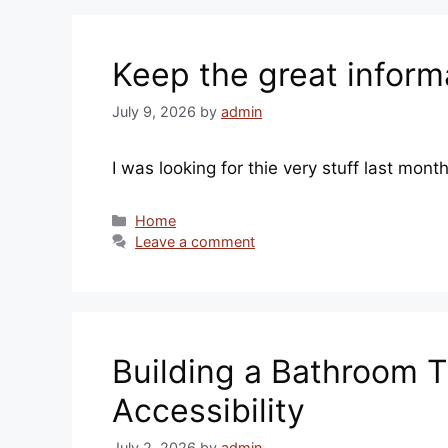
Keep the great inform
July 9, 2026
by
admin
I was looking for thie very stuff last mon
Categories
Home
Leave a comment
Building a Bathroom T
Accessibility
July 2, 2026
by
admin